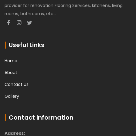
provider for renovation Flooring Services, kitchens, living
rooms, bathrooms, etc...
Useful Links
Home
About
Contact Us
Gallery
Contact Information
Address: