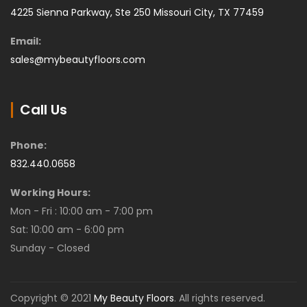
4225 Sienna Parkway, Ste 250 Missouri City, TX 77459
Email:
sales@mybeautyfloors.com
Call Us
Phone:
832.440.0658
Working Hours:
Mon - Fri : 10:00 am - 7:00 pm
Sat: 10:00 am - 6:00 pm
Sunday - Closed
Copyright © 2021
My Beauty Floors
. All rights reserved.