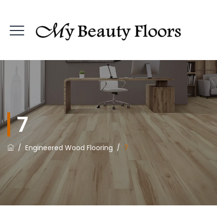
7
/
Engineered Wood Flooring
/
7