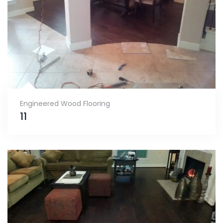
Engineered Wood Flooring
11