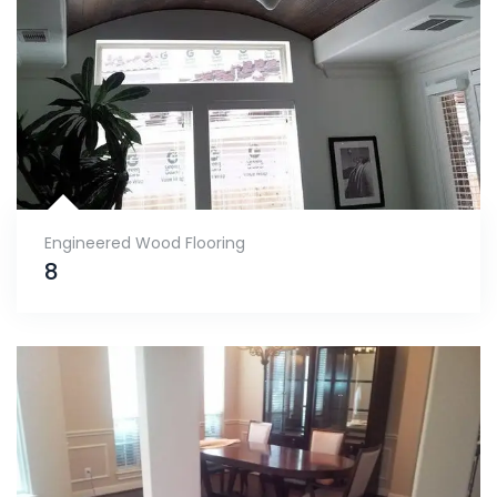
Engineered Wood Flooring
8