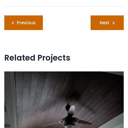
Post
Previous
Next
navigation
Related Projects