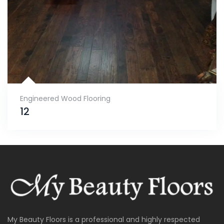
Engineered Wood Flooring
12
My Beauty Floors is a professional and highly respected